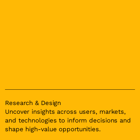
Research & Design
Uncover insights across users, markets,
and technologies to inform decisions and
shape high-value opportunities.