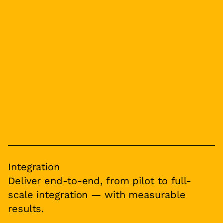
Integration
Deliver end-to-end, from pilot to full-
scale integration — with measurable
results.