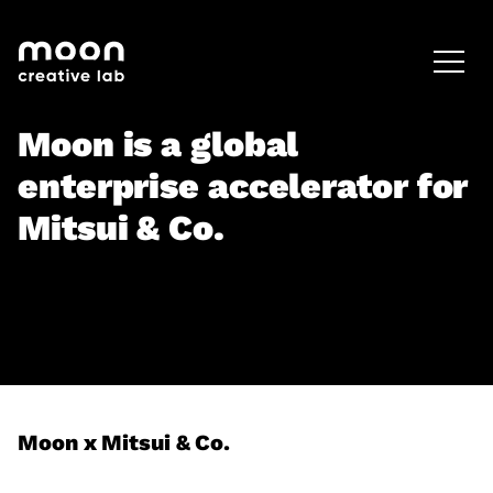
HOME
CAREERS
LEADERSHIP
Moon is a global
enterprise accelerator for
Mitsui & Co.
Moon x Mitsui & Co.