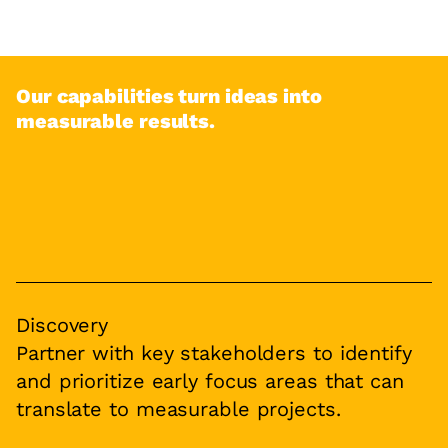
Our capabilities turn ideas into
measurable results.
Discovery
Partner with key stakeholders to identify
and prioritize early focus areas that can
translate to measurable projects.