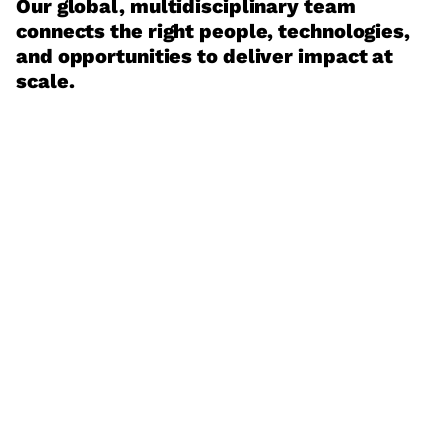
Our global, multidisciplinary team
connects the right people, technologies,
and opportunities to deliver impact at
scale.