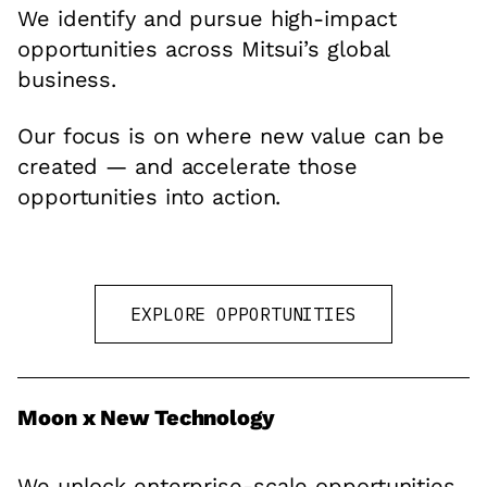
We identify and pursue high-impact
opportunities across Mitsui’s global
business.
Our focus is on where new value can be
created — and accelerate those
opportunities into action.
EXPLORE OPPORTUNITIES
Moon x New Technology
We unlock enterprise-scale opportunities