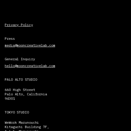
Privacy Policy
Press
media@mooncreativelab.com
General Inquiry
hello@mooncreativelab.com
PALO ALTO STUDIO
660 High Street
Palo Alto, California
94301
TOKYO STUDIO
WeWork Marunouchi
Kitaguchi Building 7F,