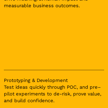
measurable business outcomes.
Prototyping & Development
Test ideas quickly through POC, and pre–
pilot experiments to de-risk, prove value,
and build confidence.