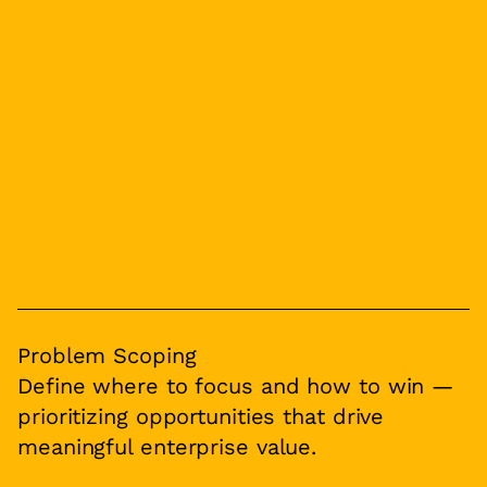
Problem Scoping
Define where to focus and how to win —
prioritizing opportunities that drive
meaningful enterprise value.