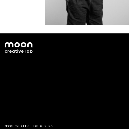
MOON CREATIVE LAB © 2026