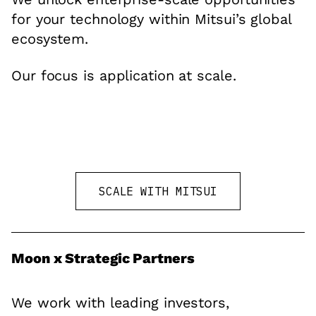
for your technology within Mitsui’s global
ecosystem.
Our focus is application at scale.
SCALE WITH MITSUI
Moon x Strategic Partners
We work with leading investors,