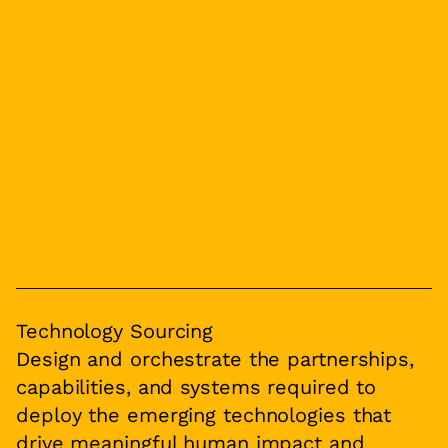
Technology Sourcing
Design and orchestrate the partnerships,
capabilities, and systems required to
deploy the emerging technologies that
drive meaningful human impact and