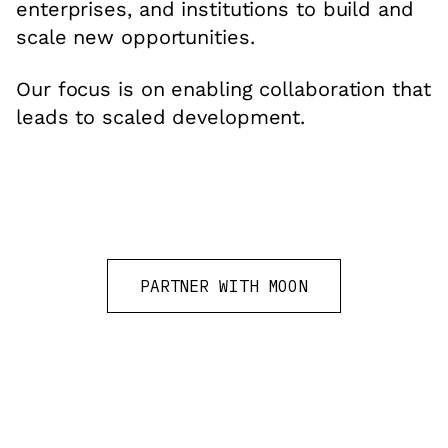
enterprises, and institutions to build and
scale new opportunities.
Our focus is on enabling collaboration that
leads to scaled development.
PARTNER WITH MOON