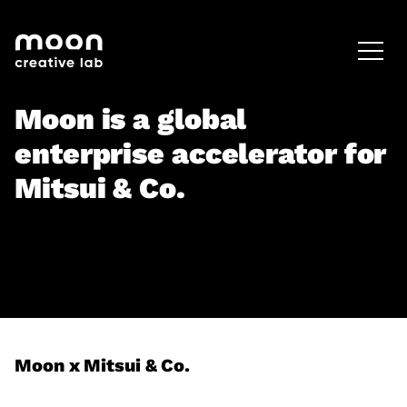
HOME
CAREERS
LEADERSHIP
Moon is a global
enterprise accelerator for
Mitsui & Co.
Moon x Mitsui & Co.