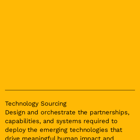
Technology Sourcing
Design and orchestrate the partnerships,
capabilities, and systems required to
deploy the emerging technologies that
drive meaningful human impact and