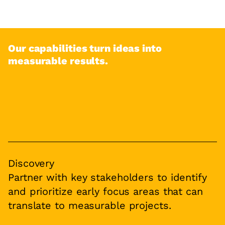
Our capabilities turn ideas into
measurable results.
Discovery
Partner with key stakeholders to identify
and prioritize early focus areas that can
translate to measurable projects.