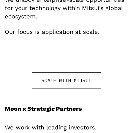
for your technology within Mitsui’s global
ecosystem.
Our focus is application at scale.
SCALE WITH MITSUI
Moon x Strategic Partners
We work with leading investors,