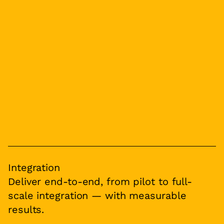
Integration
Deliver end-to-end, from pilot to full-
scale integration — with measurable
results.