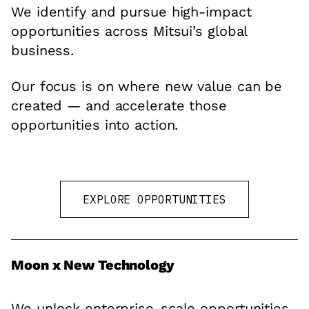
We identify and pursue high-impact
opportunities across Mitsui’s global
business.
Our focus is on where new value can be
created — and accelerate those
opportunities into action.
EXPLORE OPPORTUNITIES
Moon x New Technology
We unlock enterprise-scale opportunities