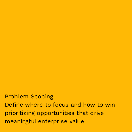
Problem Scoping
Define where to focus and how to win —
prioritizing opportunities that drive
meaningful enterprise value.