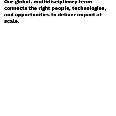
Our global, multidisciplinary team
connects the right people, technologies,
and opportunities to deliver impact at
scale.