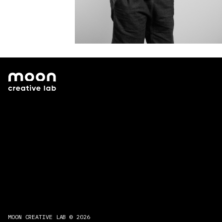
MOON CREATIVE LAB © 2026