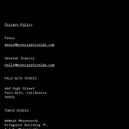
Privacy Policy
Press
media@mooncreativelab.com
General Inquiry
hello@mooncreativelab.com
PALO ALTO STUDIO
660 High Street
Palo Alto, California
94301
TOKYO STUDIO
WeWork Marunouchi
Kitaguchi Building 7F,