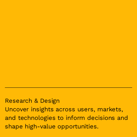
Research & Design
Uncover insights across users, markets,
and technologies to inform decisions and
shape high-value opportunities.