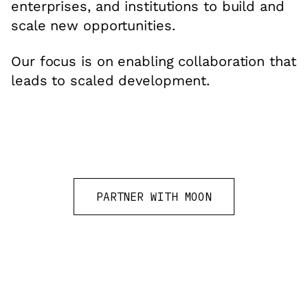
enterprises, and institutions to build and
scale new opportunities.
Our focus is on enabling collaboration that
leads to scaled development.
PARTNER WITH MOON