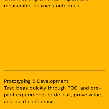
measurable business outcomes.
Prototyping & Development
Test ideas quickly through POC, and pre–
pilot experiments to de-risk, prove value,
and build confidence.